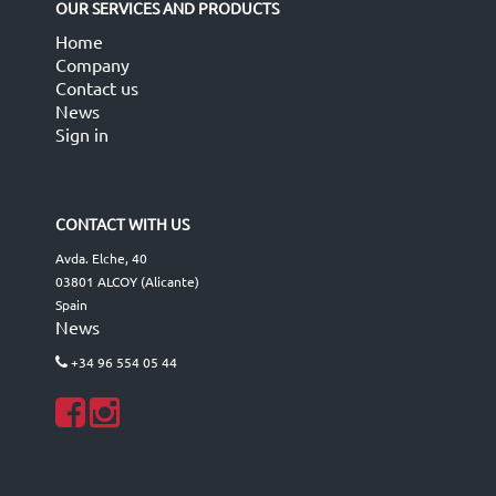
OUR SERVICES AND PRODUCTS
Home
Company
Contact us
News
Sign in
CONTACT WITH US
Avda. Elche, 40
03801 ALCOY (Alicante)
Spain
News
+34 96 554 05 44