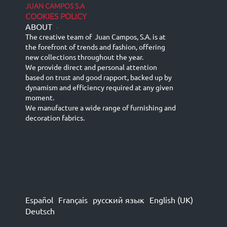
JUAN CAMPOS S.A
COOKIES POLICY
ABOUT
-
The creative team of Juan Campos, S.A. is at
the forefront of trends and fashion, offering
new collections throughout the year.
We provide direct and personal attention
based on trust and good rapport, backed up by
dynamism and efficiency required at any given
moment.
We manufacture a wide range of furnishing and
decoration fabrics.
Español
Français
русский язык
English (UK)
Deutsch