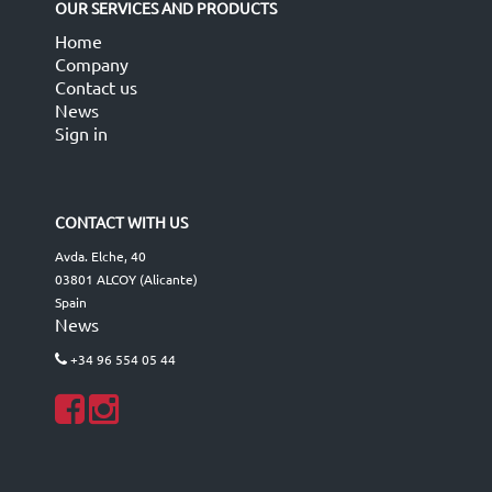
OUR SERVICES AND PRODUCTS
Home
Company
Contact us
News
Sign in
CONTACT WITH US
Avda. Elche, 40
03801 ALCOY (Alicante)
Spain
News
+34 96 554 05 44