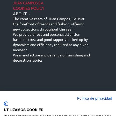
JUAN CAMPOS S.A
COOKIES POLICY
ABOUT
-
The creative team of Juan Campos, S.A. is at
the forefront of trends and fashion, offering
new collections throughout the year.
We provide direct and personal attention
based on trust and good rapport, backed up by
dynamism and efficiency required at any given
moment.
We manufacture a wide range of furnishing and
decoration fabrics.
Política de privacidad
Español
Français
русский язык
English (UK)
Deutsch
UTILIZAMOS COOKIES
Podemos utilizarlas para el análisis de los datos de nuestros visitantes, para