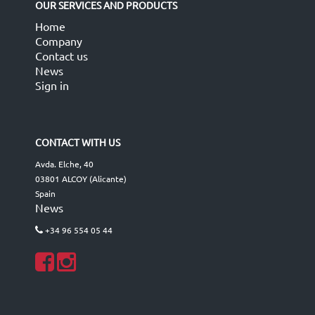
OUR SERVICES AND PRODUCTS
Home
Company
Contact us
News
Sign in
CONTACT WITH US
Avda. Elche, 40
03801 ALCOY (Alicante)
Spain
News
+34 96 554 05 44