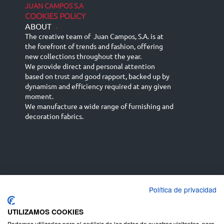
JUAN CAMPOS S.A
COOKIES POLICY
ABOUT
-
The creative team of Juan Campos, S.A. is at
the forefront of trends and fashion, offering
new collections throughout the year.
We provide direct and personal attention
based on trust and good rapport, backed up by
dynamism and efficiency required at any given
moment.
We manufacture a wide range of furnishing and
decoration fabrics.
Política de privacidad
Español
Français
русский язык
English (UK)
Deutsch
UTILIZAMOS COOKIES
Podemos utilizarlas para el análisis de los datos de nuestros visitantes, para