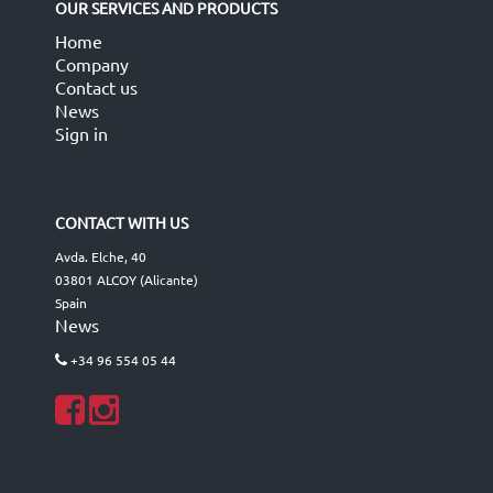
OUR SERVICES AND PRODUCTS
Home
Company
Contact us
News
Sign in
CONTACT WITH US
Avda. Elche, 40
03801 ALCOY (Alicante)
Spain
News
+34 96 554 05 44