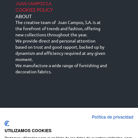
JUAN CAMPOS S.A
COOKIES POLICY
ABOUT
-
The creative team of Juan Campos, S.A. is at
the forefront of trends and fashion, offering
new collections throughout the year.
We provide direct and personal attention
based on trust and good rapport, backed up by
dynamism and efficiency required at any given
moment.
We manufacture a wide range of furnishing and
decoration fabrics.
Política de privacidad
Español
Français
русский язык
English (UK)
Deutsch
UTILIZAMOS COOKIES
Podemos utilizarlas para el análisis de los datos de nuestros visitantes, para