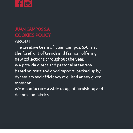
JUAN CAMPOS S.A
COOKIES POLICY
ABOUT
-
The creative team of Juan Campos, S.A. is at
the forefront of trends and fashion, offering
new collections throughout the year.
We provide direct and personal attention
based on trust and good rapport, backed up by
dynamism and efficiency required at any given
moment.
We manufacture a wide range of furnishing and
decoration fabrics.