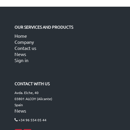
OUR SERVICES AND PRODUCTS
Home
Company
Contact us
News
Sign in
CONTACT WITH US
Avda. Elche, 40
03801 ALCOY (Alicante)
Spain
News
+34 96 554 05 44